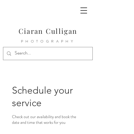
Ciaran Culligan
PHOTOGRAPHY
Schedule your
service
Check out our availability and book the
date and time that works for you