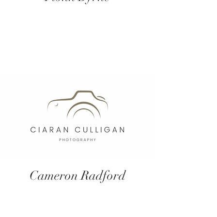
Cameron Radford