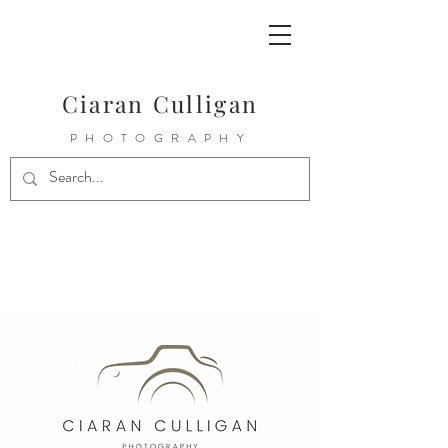
Ciaran Culligan
PHOTOGRAPHY