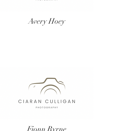
Avery Hoey
Fionn Byrne