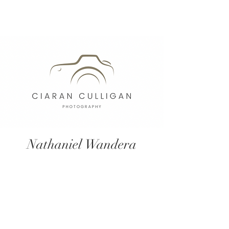
Nathaniel Wandera